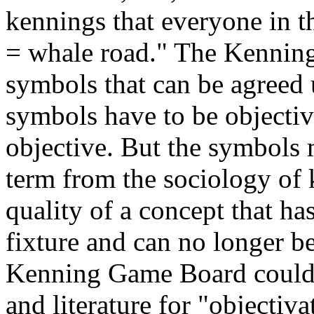
kennings that everyone in th
= whale road." The Kenning
symbols that can be agreed
symbols have to be objecti
objective. But the symbols
term from the sociology of 
quality of a concept that ha
fixture and can no longer be
Kenning Game Board could s
and literature for "objectiva