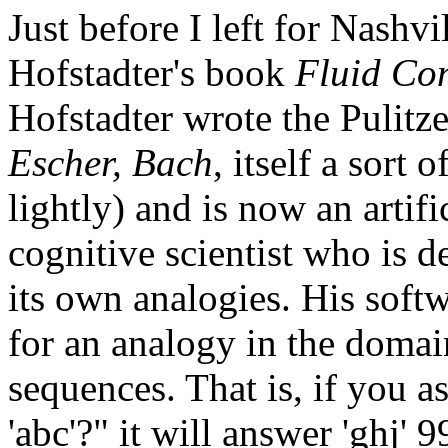
Just before I left for Nashv
Hofstadter's book
Fluid Con
Hofstadter wrote the Pulit
Escher, Bach
, itself a sort 
lightly) and is now an artifi
cognitive scientist who is d
its own analogies. His softw
for an analogy in the domai
sequences. That is, if you ask
'abc'?" it will answer 'ghj' 