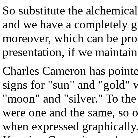
So substitute the alchemical
and we have a completely g
moreover, which can be pron
presentation, if we maintai
Charles Cameron has pointed
signs for "sun" and "gold" w
"moon" and "silver." To the
were one and the same, so o
when expressed graphically.