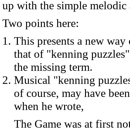
up with the simple melodic
Two points here:
This presents a new way
that of "kenning puzzles"
the missing term.
Musical "kenning puzzles
of course, may have been
when he wrote,
The Game was at first no