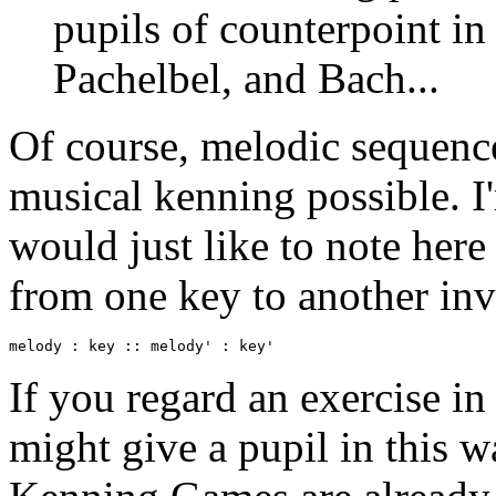
pupils of counterpoint in
Pachelbel, and Bach...
Of course, melodic sequence
musical kenning possible. I'
would just like to note here
from one key to another invo
melody : key :: melody' : key'
If you regard an exercise in
might give a pupil in this 