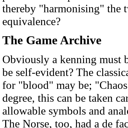
thereby "harmonising" the t
equivalence?
The Game Archive
Obviously a kenning must be
be self-evident? The classi
for "blood" may be; "Chao
degree, this can be taken c
allowable symbols and analog
The Norse, too, had a de f