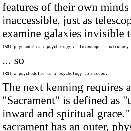
features of their own minds
inaccessible, just as telesc
examine galaxies invisible 
(A5) psychedelic : psychology :: telescope : astronomy
... so
(K5) a psychedelic is a psychology telescope.
The next kenning requires a 
"Sacrament" is defined as "
inward and spiritual grace.
sacrament has an outer, phys