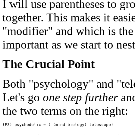
I will use parentheses to g
together. This makes it easi
"modifier" and which is the
important as we start to nest
The Crucial Point
Both "psychology" and "te
Let's go
one step further
and
the two terms on the right:
(E3) psychedelic = ( (mind biology) telescope)