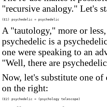
"recursive analogy." Let's s
(E1) psychedelic = psychedelic
A "tautology," more or less,
psychedelic is a psychedelic
one were speaking to an ad
"Well, there are psychedelic
Now, let's substitute one of
on the right:
(E2) psychedelic = (psychology telescope)