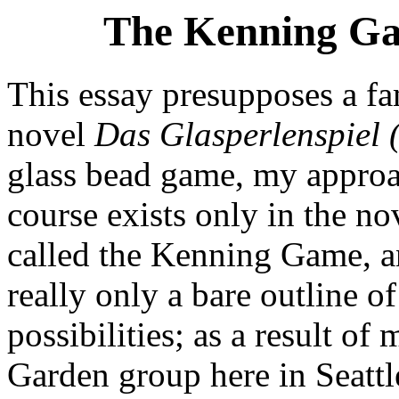
The Kenning Ga
This essay presupposes a fa
novel
Das Glasperlenspiel
glass bead game, my approa
course exists only in the no
called the Kenning Game, an
really only a bare outline 
possibilities; as a result o
Garden group here in Seattle