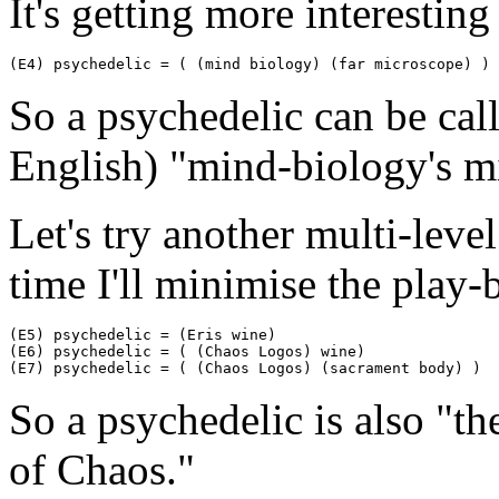
It's getting more interesting
(E4) psychedelic = ( (mind biology) (far microscope) )
So a psychedelic can be call
English) "mind-biology's mi
Let's try another multi-leve
time I'll minimise the play-
(E5) psychedelic = (Eris wine)

(E6) psychedelic = ( (Chaos Logos) wine)

(E7) psychedelic = ( (Chaos Logos) (sacrament body) )
So a psychedelic is also "t
of Chaos."