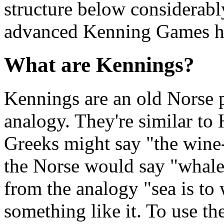
structure below considerabl
advanced Kenning Games h
What are Kennings?
Kennings are an old Norse p
analogy. They're similar to
Greeks might say "the wine-d
the Norse would say "whale
from the analogy "sea is to 
something like it. To use th