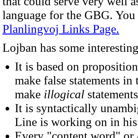
that could serve very well a
language for the GBG. You 
Planlingvoj Links Page.
Lojban has some interesting
It is based on propositiona
make false statements in t
make
illogical
statements
It is syntactically unamb
Line is working on in hi
Every "content word" or