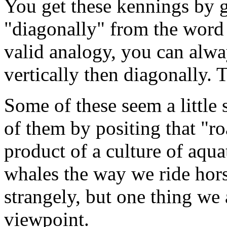
You get these kennings by g
"diagonally" from the word 
valid analogy, you can alwa
vertically then diagonally. T
Some of these seem a little
of them by positing that "ro
product of a culture of aquat
whales the way we ride hor
strangely, but one thing we a
viewpoint.