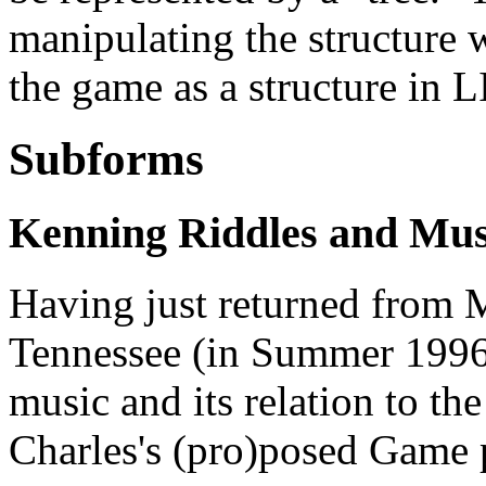
manipulating the structure w
the game as a structure in L
Subforms
Kenning Riddles and Mu
Having just returned from Mu
Tennessee (in Summer 1996)
music and its relation to 
Charles's (pro)posed Game 