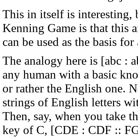
This in itself is interesting,
Kenning Game is that this an
can be used as the basis for
The analogy here is [abc : ab
any human with a basic kn
or rather the English one. 
strings of English letters w
Then, say, when you take th
key of C, [CDE : CDF :: FGA