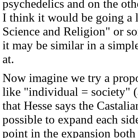
psychedelics and on the oth
I think it would be going a l
Science and Religion" or so
it may be similar in a simp
at.
Now imagine we try a propo
like "individual = society"
that Hesse says the Castalia
possible to expand each sid
point in the expansion both 