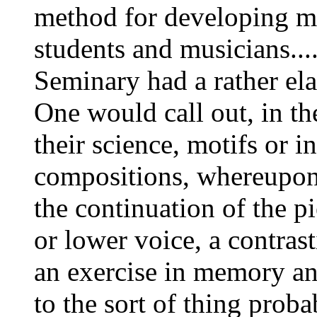
method for developing 
students and musicians...
Seminary had a rather ela
One would call out, in th
their science, motifs or in
compositions, whereupon 
the continuation of the pi
or lower voice, a contras
an exercise in memory an
to the sort of thing pro