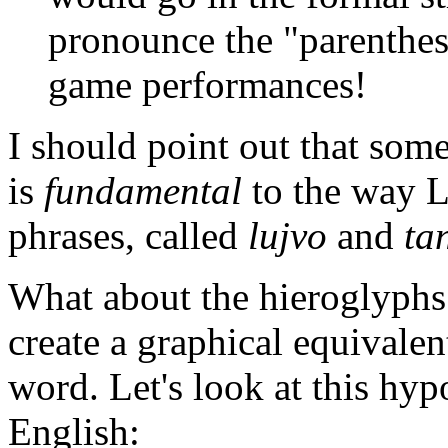
pronounce the "parentheses
game performances!
I should point out that som
is
fundamental
to the way 
phrases, called
lujvo
and
ta
What about the hieroglyphs? 
create a graphical equivalen
word. Let's look at this hyp
English: