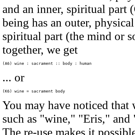
and an inner, spiritual part 
being has an outer, physical
spiritual part (the mind or s
together, we get
(A6) wine : sacrament :: body : human
... or
(K6) wine = sacrament body
You may have noticed that 
such as "wine," "Eris," and 
The re-use makes it possibl