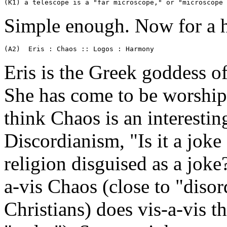
(K1) a telescope is a "far microscope," or "microscope 
Simple enough. Now for a h
(A2)  Eris : Chaos :: Logos : Harmony
Eris is the Greek goddess o
She has come to be worship
think Chaos is an interesting
Discordianism, "Is it a joke 
religion disguised as a joke?
a-vis Chaos (close to "disor
Christians) does vis-a-vis 