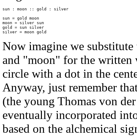
sun : moon :: gold : silver

sun = gold moon

moon = silver sun

gold = sun silver

silver = moon gold
Now imagine we substitute t
and "moon" for the written 
circle with a dot in the cen
Anyway, just remember that
(the young Thomas von der Tr
eventually incorporated int
based on the alchemical sign