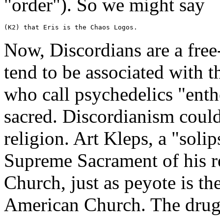
"order"). So we might say
(K2) that Eris is the Chaos Logos.
Now, Discordians are a free
tend to be associated with 
who call psychedelics "ent
sacred. Discordianism could
religion. Art Kleps, a "solip
Supreme Sacrament of his r
Church, just as peyote is th
American Church. The drug 