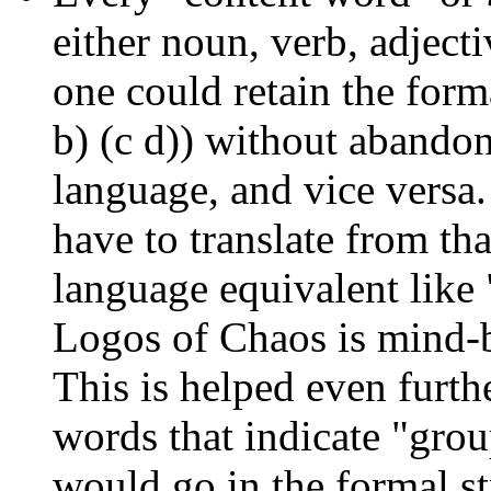
either noun, verb, adject
one could retain the forma
b) (c d)) without abandon
language, and vice versa
have to translate from that
language equivalent like
Logos of Chaos is mind-b
This is helped even furth
words that indicate "grou
would go in the formal s