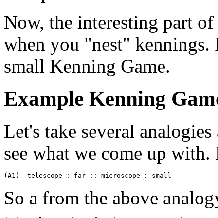
Now, the interesting part 
when you "nest" kennings. I
small Kenning Game.
Example Kenning Gam
Let's take several analogies 
see what we come up with. F
(A1)  telescope : far :: microscope : small
So a from the above analog