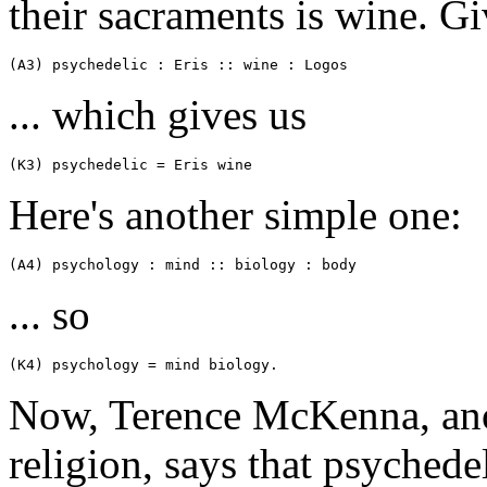
their sacraments is wine. Gi
(A3) psychedelic : Eris :: wine : Logos
... which gives us
(K3) psychedelic = Eris wine
Here's another simple one:
(A4) psychology : mind :: biology : body
... so
(K4) psychology = mind biology.
Now, Terence McKenna, anot
religion, says that psyched