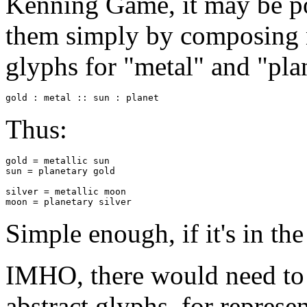
Kenning Game, it may be pos
them simply by composing 
glyphs for "metal" and "pla
gold : metal :: sun : planet
Thus:
gold = metallic sun

sun = planetary gold

silver = metallic moon

moon = planetary silver
Simple enough, if it's in the
IMHO, there would need to b
abstract glyphs, for represen