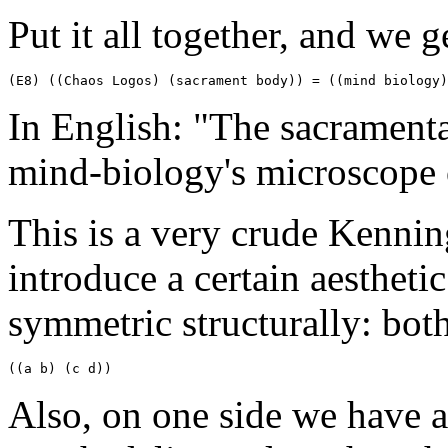
Put it all together, and we g
(E8) ((Chaos Logos) (sacrament body)) = ((mind biology)
In English: "The sacramenta
mind-biology's microscope o
This is a very crude Kennin
introduce a certain aestheti
symmetric structurally: both
((a b) (c d))
Also, on one side we have a