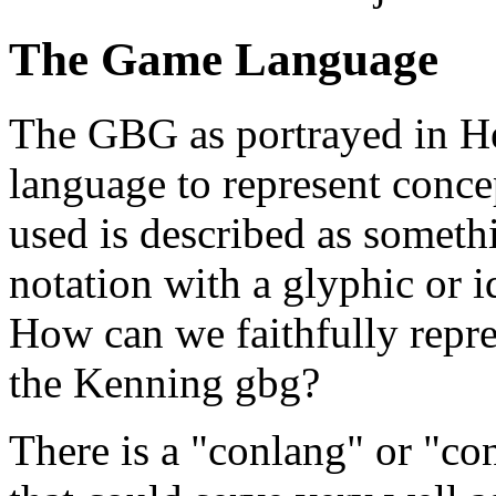
The Game Language
The GBG as portrayed in Hes
language to represent conc
used is described as somet
notation with a glyphic or i
How can we faithfully repre
the Kenning gbg?
There is a "conlang" or "co