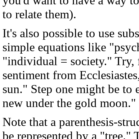
you'd want to have a way to 
to relate them).
It's also possible to use sub
simple equations like "psyc
"individual = society." Try,
sentiment from Ecclesiastes
sun." Step one might be to 
new under the gold moon."
Note that a parenthesis-stru
be represented by a "tree." T