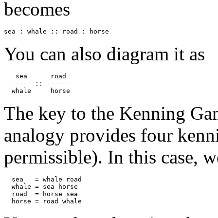
becomes
sea : whale :: road : horse
You can also diagram it as
   sea      road

  ----- :: ------

  whale     horse
The key to the Kenning Game
analogy provides four kennin
permissible). In this case, 
  sea   = whale road

  whale = sea horse

  road  = horse sea

  horse = road whale