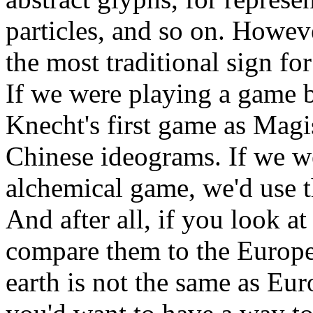
particles, and so on. Howev
the most traditional sign fo
If we were playing a game 
Knecht's first game as Magi
Chinese ideograms. If we w
alchemical game, we'd use 
And after all, if you look a
compare them to the Europea
earth is not the same as Eur