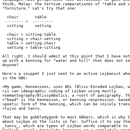
think, Malay: the tertium comparationes of "table and c
"furniture." Let's try that one:

  chair       table

 -------- =  ---------

  sitting     setting

  chair = sitting-table

  sitting = chair-setting

  table = setting-chair

  setting = table-sitting

All right. I should admit at this point that I have not
up with a kenning for "water and hill" that does not se
Anyone?

Here's a snippet I just sent to an active Lojbanist who
in the GBG:

>My game, Kennexions, uses BEL (Bliss-Encoded Lojban, w
>is >an ideographic coding of Lojban using mostly

>Semantography/Blissymbolics, a >sort of pasigraphy. Th
>"bead" is the kennexion, or kenning >expression, based
>poetic form of the kenning, which can be >nicely trans
>lujvo and tanru.

That may be gobbledygook to most GBGers, which is why I
about Lojban on the lists so far. Suffice it to say tha
_tanru_, which are types of Lojban words comparable to 