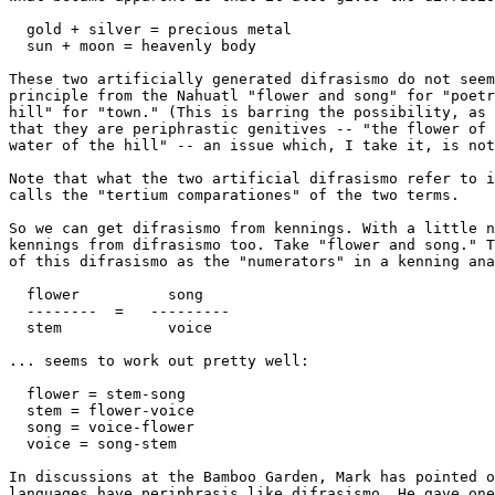
  gold + silver = precious metal

  sun + moon = heavenly body

These two artificially generated difrasismo do not seem
principle from the Nahuatl "flower and song" for "poetr
hill" for "town." (This is barring the possibility, as 
that they are periphrastic genitives -- "the flower of 
water of the hill" -- an issue which, I take it, is not
Note that what the two artificial difrasismo refer to i
calls the "tertium comparationes" of the two terms.

So we can get difrasismo from kennings. With a little n
kennings from difrasismo too. Take "flower and song." T
of this difrasismo as the "numerators" in a kenning ana
  flower          song

  --------  =   ---------

  stem            voice

... seems to work out pretty well:

  flower = stem-song

  stem = flower-voice

  song = voice-flower

  voice = song-stem

In discussions at the Bamboo Garden, Mark has pointed o
languages have periphrasis like difrasismo. He gave one