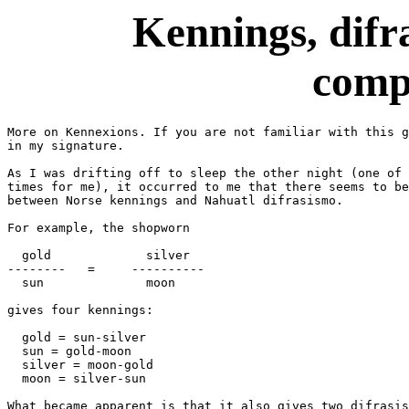
Kennings, difr
comp
More on Kennexions. If you are not familiar with this g
in my signature.

As I was drifting off to sleep the other night (one of 
times for me), it occurred to me that there seems to be
between Norse kennings and Nahuatl difrasismo.

For example, the shopworn

  gold             silver

--------   =     ----------

  sun              moon

gives four kennings:

  gold = sun-silver

  sun = gold-moon

  silver = moon-gold

  moon = silver-sun

What became apparent is that it also gives two difrasis