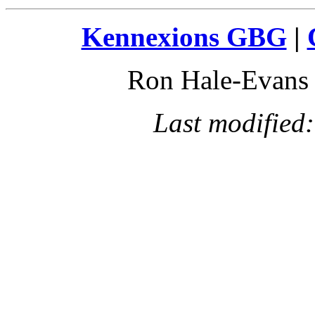
Kennexions GBG
|
Ron Hale-Evan
Last modified