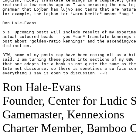
English, nicely translate kennings in a completely gram
realised a few months ago as I was perusing the new Loj
grammar that Lojban has lujvo and tanru that are natura
for example, the Lojban for "worm beetle" means "bug."

Ron Hale-Evans

p.s. Upcoming posts will include results of my experime
actual coloured beads -- you *can* translate kennings i
post about "golden-ratio kennings" and the ascending/de
distinction.

BTW, some of my posts may have been coming off as a bit
said, I am turning these posts into sections of my GBG 
that one adopts for a book is not quite the same as the
Internet discourse, so there is sometimes a surface con
everything I say is open to discussion. --R
Ron Hale-Evans
Founder, Center for Ludic 
Gamemaster, Kennexions
Charter Member, Bamboo Ga